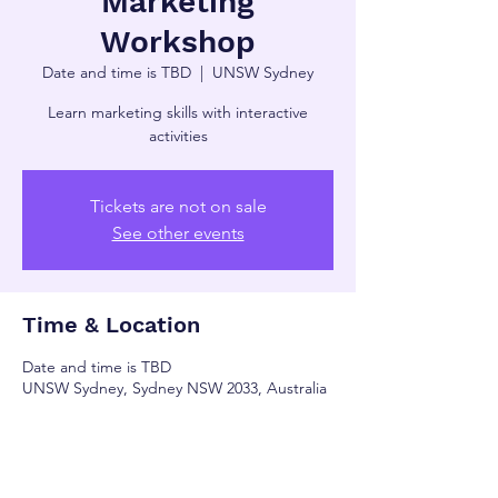
Marketing
Workshop
Date and time is TBD
  |  
UNSW Sydney
Learn marketing skills with interactive
activities
Tickets are not on sale
See other events
Time & Location
Date and time is TBD
UNSW Sydney, Sydney NSW 2033, Australia