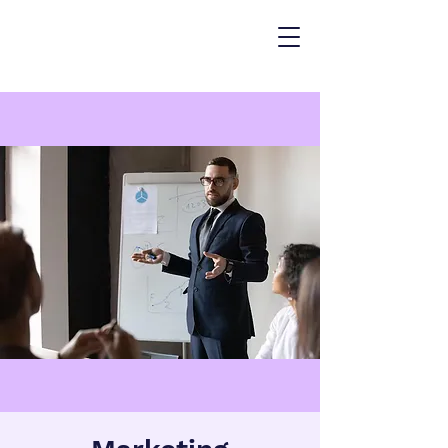
ARKETING
NALYTICS