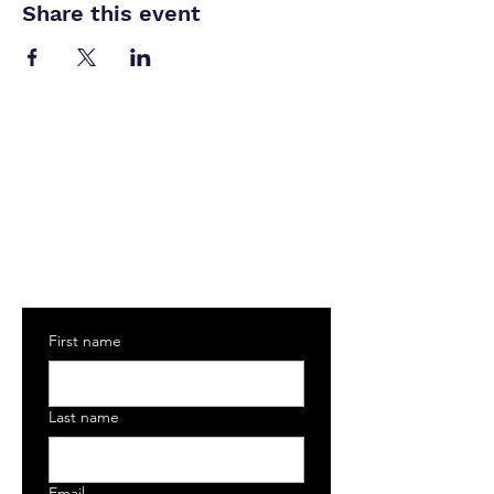
Share this event
Join The MASOC Community
Sign up to receive exclusive updates on
internships, industry news, workshops, and
guest speakers
First name
Last name
Email